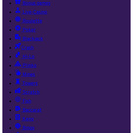
Bonus games
Live-Casino
Roulette
Poker
Blackjack
Crash
Hi-Lo
Plinko
Mines
Towers
Scratch
Fish
Baccarat
Keno
Bingo