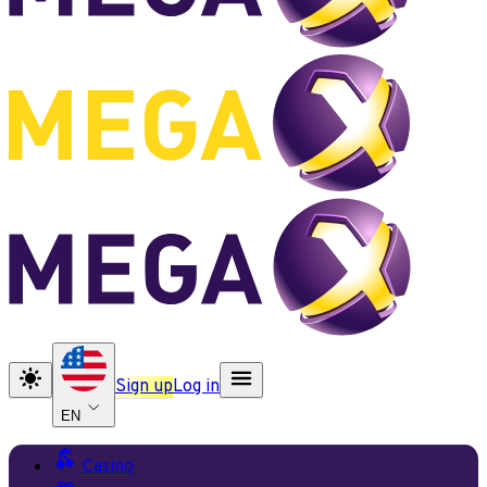
Sign up
Log in
EN
Casino