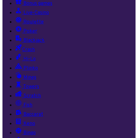
Bonus games
Live-Casino
Roulette
Poker
Blackjack
Crash
Hi-Lo
Plinko
Mines
Towers
Scratch
Fish
Baccarat
Keno
Bingo