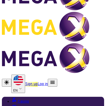
Sign up
Log in
EN
Casino