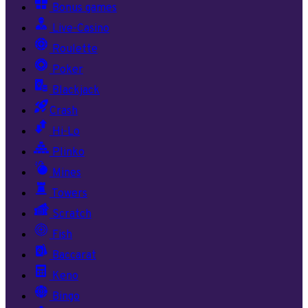
Bonus games
Live-Casino
Roulette
Poker
Blackjack
Crash
Hi-Lo
Plinko
Mines
Towers
Scratch
Fish
Baccarat
Keno
Bingo