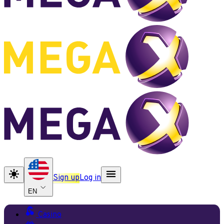
Sign up
Log in
EN
Casino