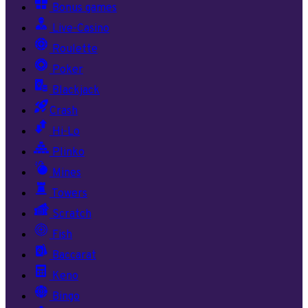
Bonus games
Live-Casino
Roulette
Poker
Blackjack
Crash
Hi-Lo
Plinko
Mines
Towers
Scratch
Fish
Baccarat
Keno
Bingo