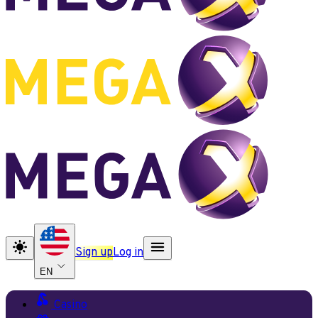
Sign up
Log in
EN
Casino