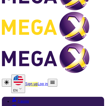
Sign up
Log in
EN
Casino