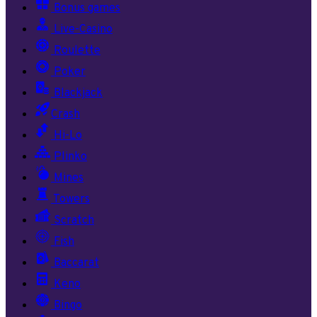
Bonus games
Live-Casino
Roulette
Poker
Blackjack
Crash
Hi-Lo
Plinko
Mines
Towers
Scratch
Fish
Baccarat
Keno
Bingo