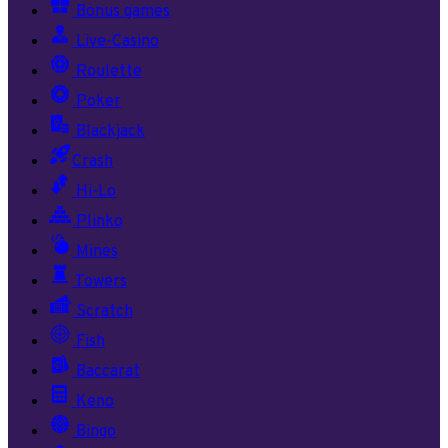
Bonus games
Live-Casino
Roulette
Poker
Blackjack
Crash
Hi-Lo
Plinko
Mines
Towers
Scratch
Fish
Baccarat
Keno
Bingo