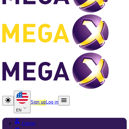
Sign up
Log in
EN
Casino