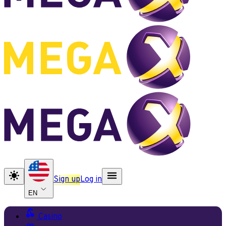
Sign up
Log in
EN
Casino