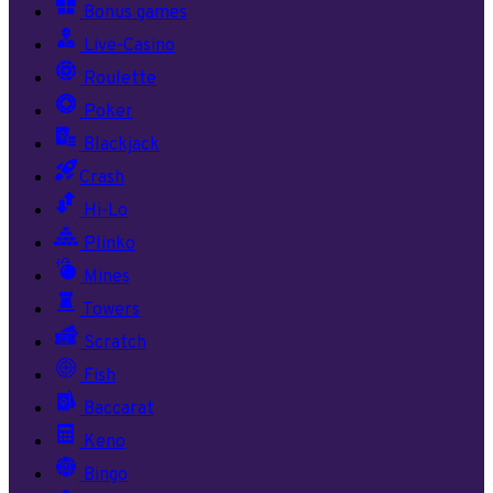
Bonus games
Live-Casino
Roulette
Poker
Blackjack
Crash
Hi-Lo
Plinko
Mines
Towers
Scratch
Fish
Baccarat
Keno
Bingo