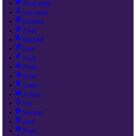
Bonus games
Live-Casino
Roulette
Poker
Blackjack
Crash
Hi-Lo
Plinko
Mines
Towers
Scratch
Fish
Baccarat
Keno
Bingo