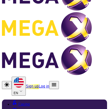
Sign up
Log in
EN
Casino