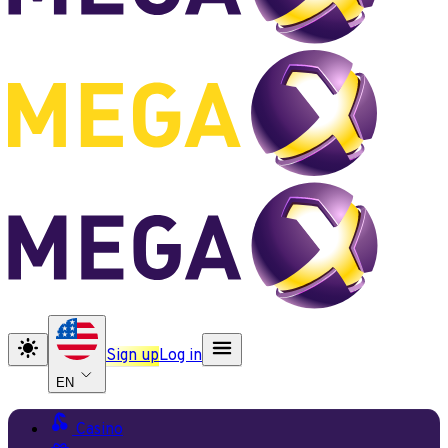
Sign up
Log in
EN
Casino