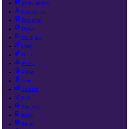
Bonus games
Live-Casino
Roulette
Poker
Blackjack
Crash
Hi-Lo
Plinko
Mines
Towers
Scratch
Fish
Baccarat
Keno
Bingo