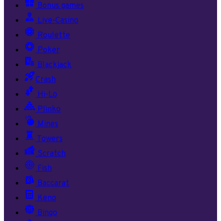
Bonus games
Live-Casino
Roulette
Poker
Blackjack
Crash
Hi-Lo
Plinko
Mines
Towers
Scratch
Fish
Baccarat
Keno
Bingo