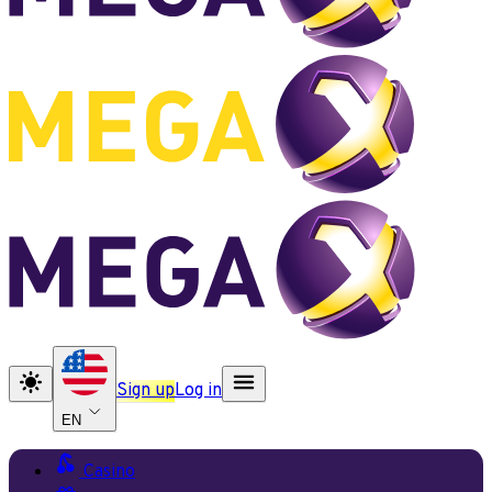
Sign up
Log in
EN
Casino