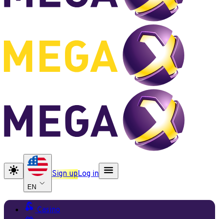
Sign up
Log in
EN
Casino