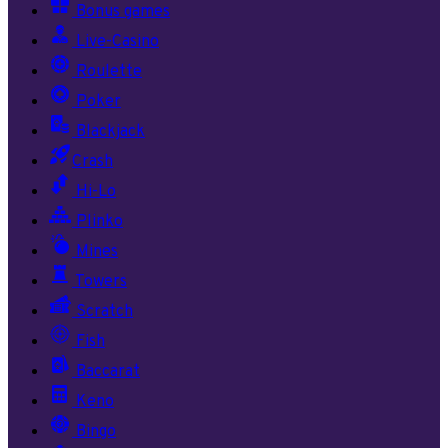
Bonus games
Live-Casino
Roulette
Poker
Blackjack
Crash
Hi-Lo
Plinko
Mines
Towers
Scratch
Fish
Baccarat
Keno
Bingo