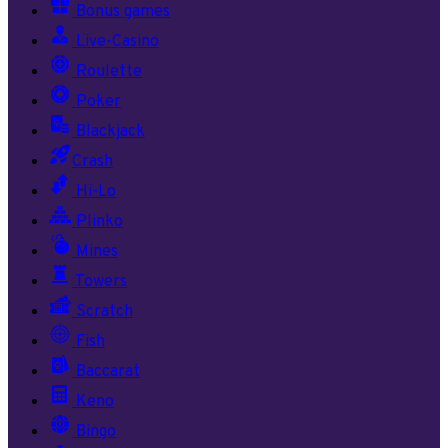
Bonus games
Live-Casino
Roulette
Poker
Blackjack
Crash
Hi-Lo
Plinko
Mines
Towers
Scratch
Fish
Baccarat
Keno
Bingo