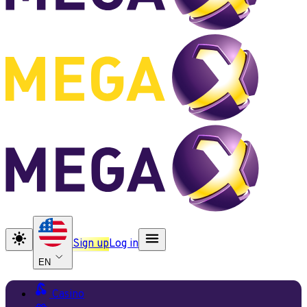
Sign up
Log in
EN
Casino