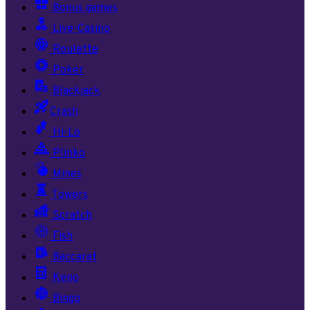
Bonus games
Live-Casino
Roulette
Poker
Blackjack
Crash
Hi-Lo
Plinko
Mines
Towers
Scratch
Fish
Baccarat
Keno
Bingo