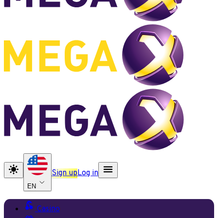
Sign up
Log in
EN
Casino