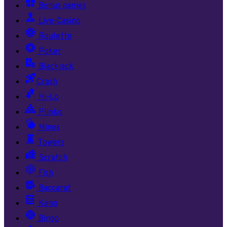
Bonus games
Live-Casino
Roulette
Poker
Blackjack
Crash
Hi-Lo
Plinko
Mines
Towers
Scratch
Fish
Baccarat
Keno
Bingo