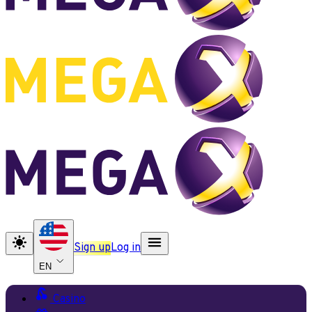
Sign up
Log in
EN
Casino