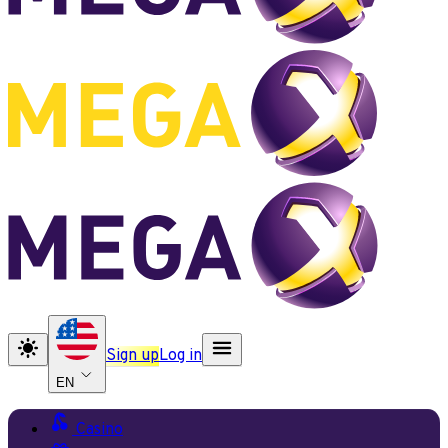
Sign up
Log in
EN
Casino