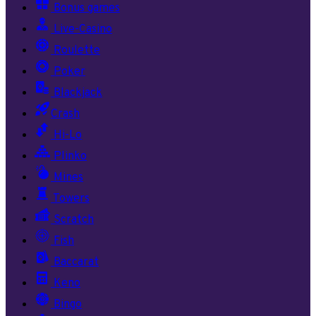
Bonus games
Live-Casino
Roulette
Poker
Blackjack
Crash
Hi-Lo
Plinko
Mines
Towers
Scratch
Fish
Baccarat
Keno
Bingo