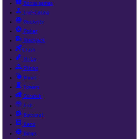
Bonus games
Live-Casino
Roulette
Poker
Blackjack
Crash
Hi-Lo
Plinko
Mines
Towers
Scratch
Fish
Baccarat
Keno
Bingo