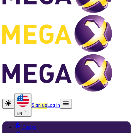
Sign up
Log in
EN
Casino