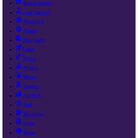
Bonus games
Live-Casino
Roulette
Poker
Blackjack
Crash
Hi-Lo
Plinko
Mines
Towers
Scratch
Fish
Baccarat
Keno
Bingo