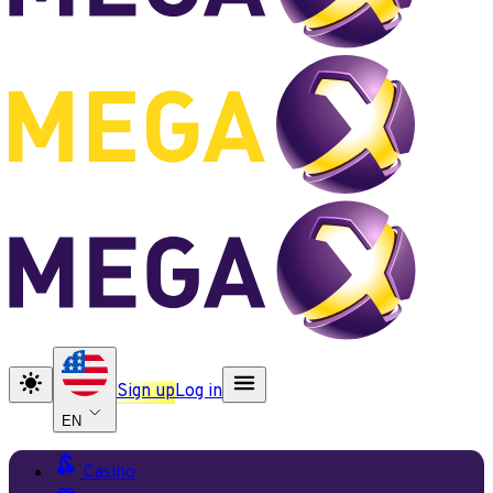
Sign up
Log in
EN
Casino