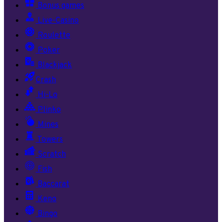
Bonus games
Live-Casino
Roulette
Poker
Blackjack
Crash
Hi-Lo
Plinko
Mines
Towers
Scratch
Fish
Baccarat
Keno
Bingo