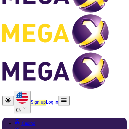
Sign up
Log in
EN
Casino