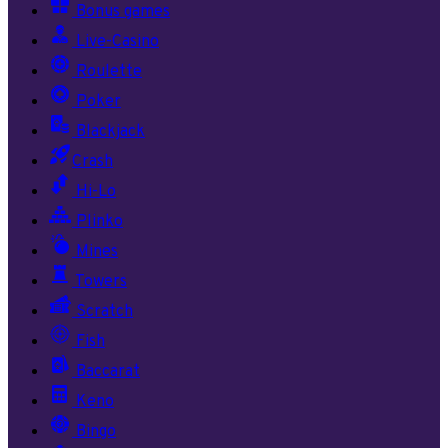
Bonus games
Live-Casino
Roulette
Poker
Blackjack
Crash
Hi-Lo
Plinko
Mines
Towers
Scratch
Fish
Baccarat
Keno
Bingo