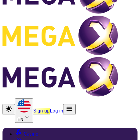
Sign up
Log in
EN
Casino