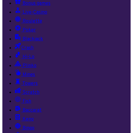
Bonus games
Live-Casino
Roulette
Poker
Blackjack
Crash
Hi-Lo
Plinko
Mines
Towers
Scratch
Fish
Baccarat
Keno
Bingo