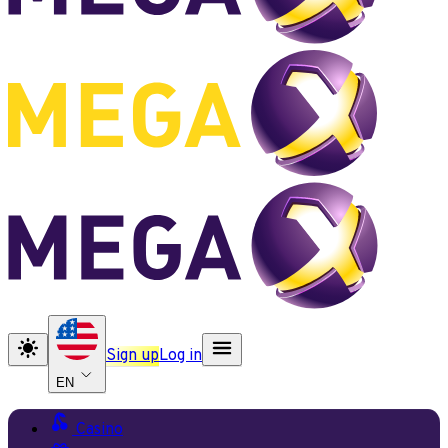
Sign up
Log in
EN
Casino