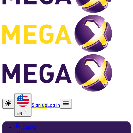
Sign up
Log in
EN
Casino