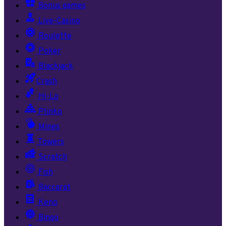
Bonus games
Live-Casino
Roulette
Poker
Blackjack
Crash
Hi-Lo
Plinko
Mines
Towers
Scratch
Fish
Baccarat
Keno
Bingo