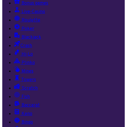
Bonus games
Live-Casino
Roulette
Poker
Blackjack
Crash
Hi-Lo
Plinko
Mines
Towers
Scratch
Fish
Baccarat
Keno
Bingo