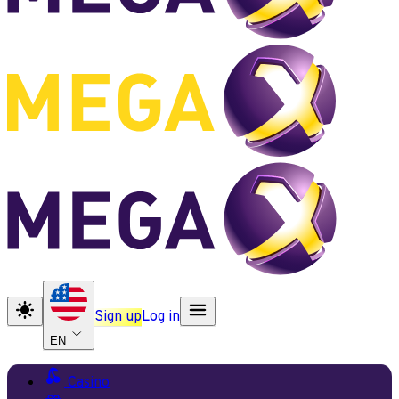
Sign up
Log in
EN
Casino