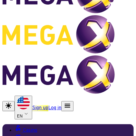
Sign up
Log in
EN
Casino