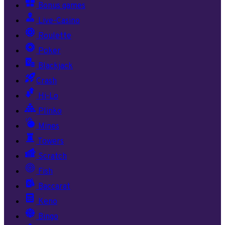
Bonus games
Live-Casino
Roulette
Poker
Blackjack
Crash
Hi-Lo
Plinko
Mines
Towers
Scratch
Fish
Baccarat
Keno
Bingo