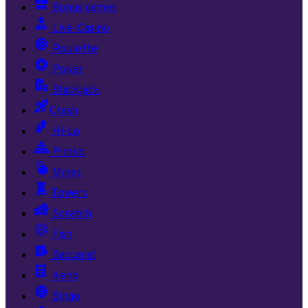
Bonus games
Live-Casino
Roulette
Poker
Blackjack
Crash
Hi-Lo
Plinko
Mines
Towers
Scratch
Fish
Baccarat
Keno
Bingo