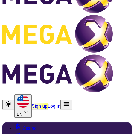
Sign up
Log in
EN
Casino