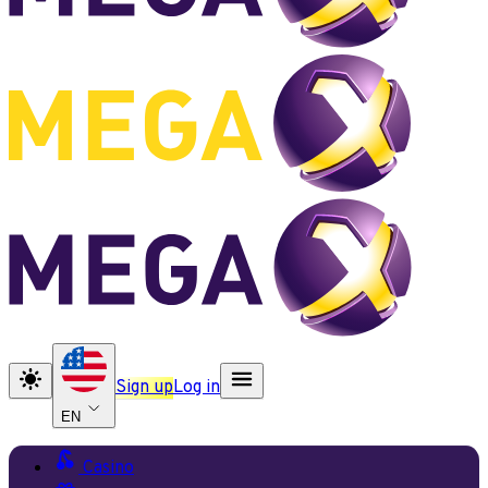
Sign up
Log in
EN
Casino