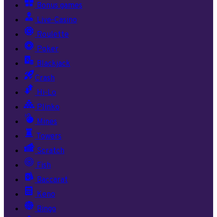
Bonus games
Live-Casino
Roulette
Poker
Blackjack
Crash
Hi-Lo
Plinko
Mines
Towers
Scratch
Fish
Baccarat
Keno
Bingo