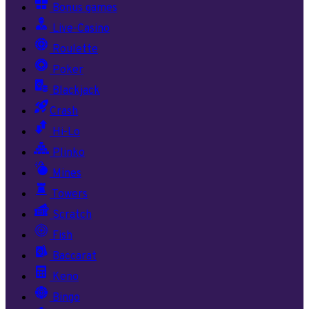
Bonus games
Live-Casino
Roulette
Poker
Blackjack
Crash
Hi-Lo
Plinko
Mines
Towers
Scratch
Fish
Baccarat
Keno
Bingo