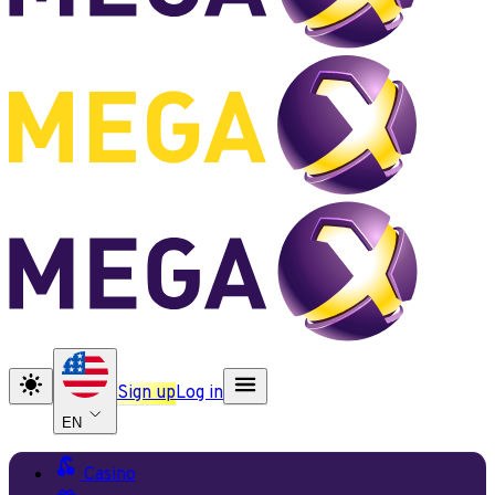
Sign up
Log in
EN
Casino