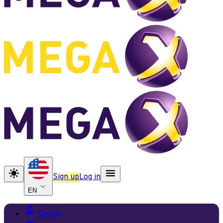
Sign up
Log in
EN
Casino