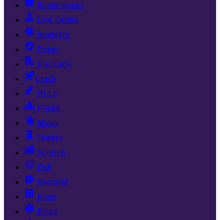
Bonus games
Live-Casino
Roulette
Poker
Blackjack
Crash
Hi-Lo
Plinko
Mines
Towers
Scratch
Fish
Baccarat
Keno
Bingo