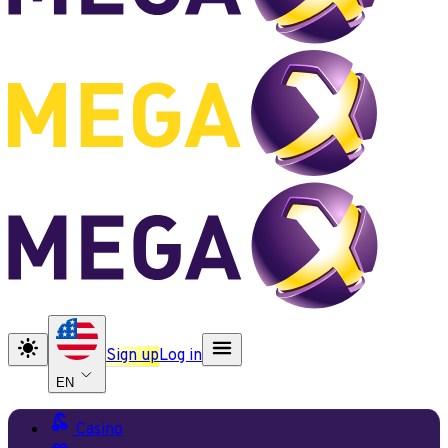
Sign up
Log in
EN
Casino