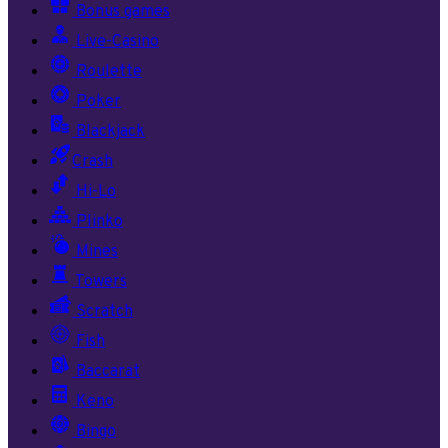
Bonus games
Live-Casino
Roulette
Poker
Blackjack
Crash
Hi-Lo
Plinko
Mines
Towers
Scratch
Fish
Baccarat
Keno
Bingo