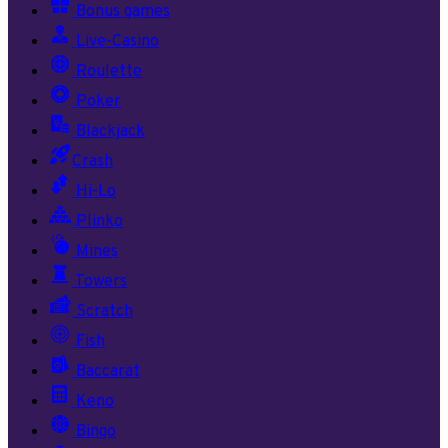
Bonus games
Live-Casino
Roulette
Poker
Blackjack
Crash
Hi-Lo
Plinko
Mines
Towers
Scratch
Fish
Baccarat
Keno
Bingo