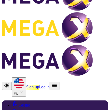
Sign up
Log in
EN
Casino