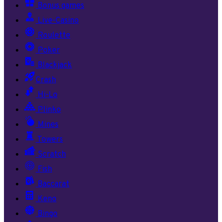
Bonus games
Live-Casino
Roulette
Poker
Blackjack
Crash
Hi-Lo
Plinko
Mines
Towers
Scratch
Fish
Baccarat
Keno
Bingo