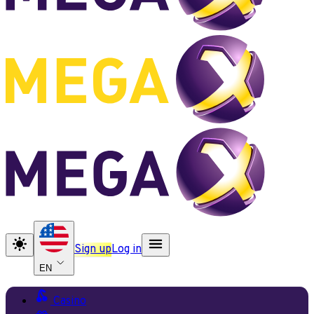
Sign up
Log in
EN
Casino