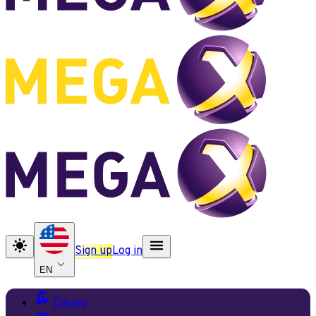
Sign up
Log in
EN
Casino