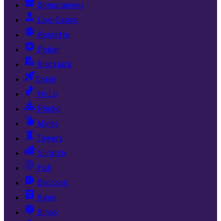
Bonus games
Live-Casino
Roulette
Poker
Blackjack
Crash
Hi-Lo
Plinko
Mines
Towers
Scratch
Fish
Baccarat
Keno
Bingo