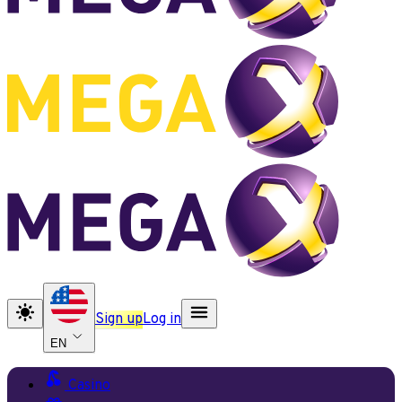
Sign up
Log in
EN
Casino