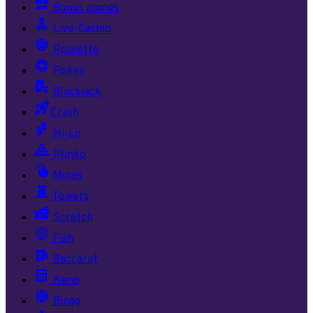
Bonus games
Live-Casino
Roulette
Poker
Blackjack
Crash
Hi-Lo
Plinko
Mines
Towers
Scratch
Fish
Baccarat
Keno
Bingo