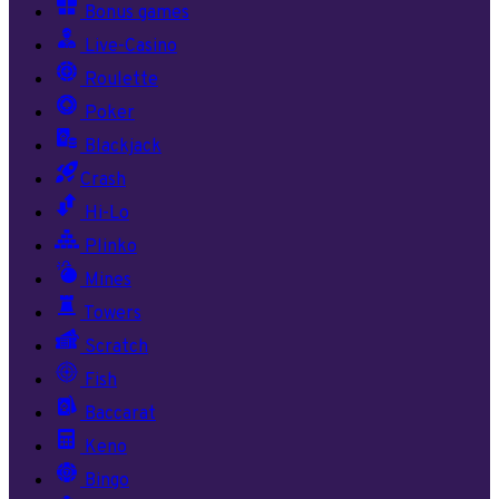
Bonus games
Live-Casino
Roulette
Poker
Blackjack
Crash
Hi-Lo
Plinko
Mines
Towers
Scratch
Fish
Baccarat
Keno
Bingo