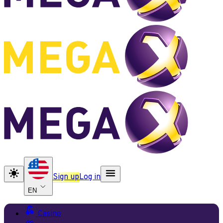
Sign up
Log in
EN
Casino