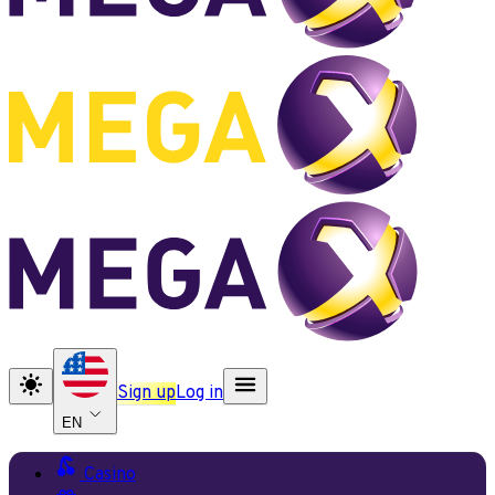
Sign up
Log in
EN
Casino