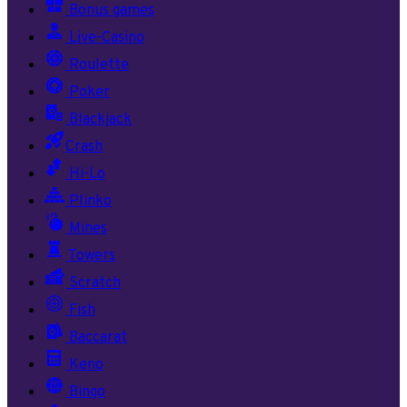
Bonus games
Live-Casino
Roulette
Poker
Blackjack
Crash
Hi-Lo
Plinko
Mines
Towers
Scratch
Fish
Baccarat
Keno
Bingo