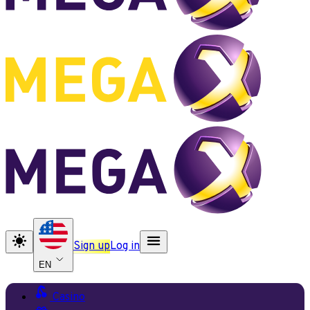
Sign up
Log in
EN
Casino