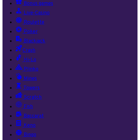
Bonus games
Live-Casino
Roulette
Poker
Blackjack
Crash
Hi-Lo
Plinko
Mines
Towers
Scratch
Fish
Baccarat
Keno
Bingo