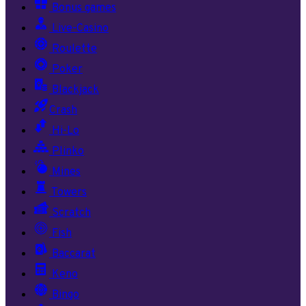
Bonus games
Live-Casino
Roulette
Poker
Blackjack
Crash
Hi-Lo
Plinko
Mines
Towers
Scratch
Fish
Baccarat
Keno
Bingo