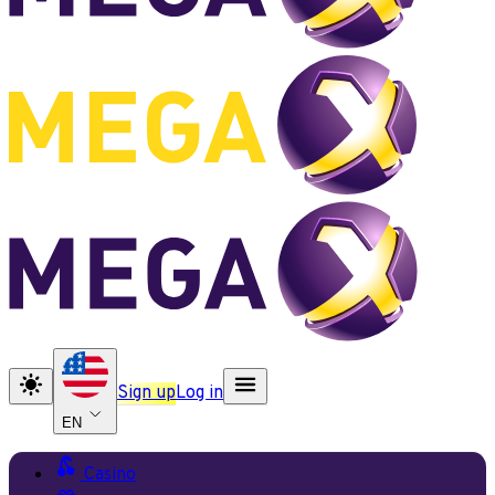
Sign up
Log in
EN
Casino