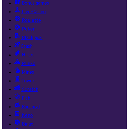
Bonus games
Live-Casino
Roulette
Poker
Blackjack
Crash
Hi-Lo
Plinko
Mines
Towers
Scratch
Fish
Baccarat
Keno
Bingo