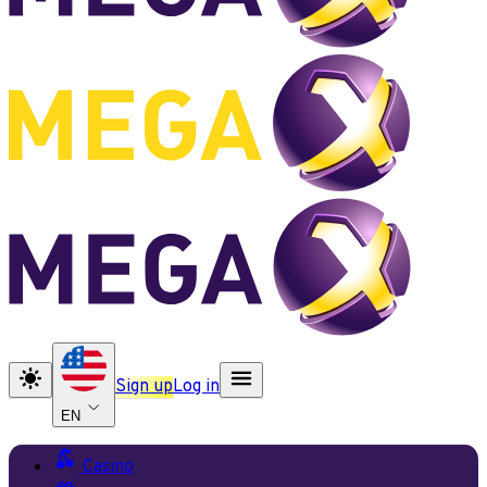
Sign up
Log in
EN
Casino