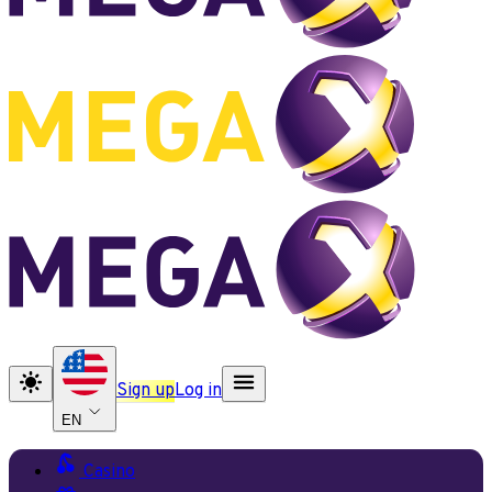
Sign up
Log in
EN
Casino