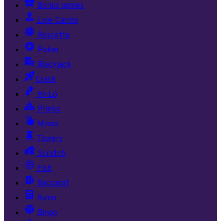
Bonus games
Live-Casino
Roulette
Poker
Blackjack
Crash
Hi-Lo
Plinko
Mines
Towers
Scratch
Fish
Baccarat
Keno
Bingo