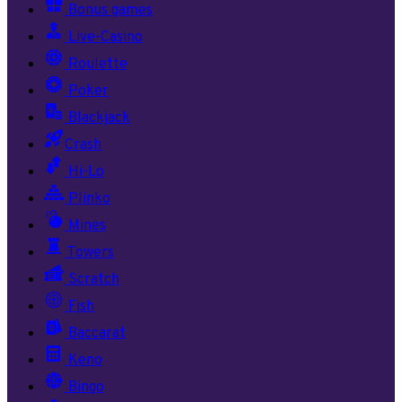
Bonus games
Live-Casino
Roulette
Poker
Blackjack
Crash
Hi-Lo
Plinko
Mines
Towers
Scratch
Fish
Baccarat
Keno
Bingo