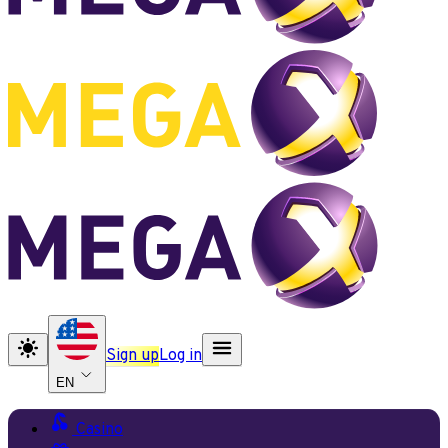
Sign up
Log in
EN
Casino