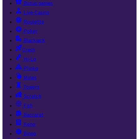
Bonus games
Live-Casino
Roulette
Poker
Blackjack
Crash
Hi-Lo
Plinko
Mines
Towers
Scratch
Fish
Baccarat
Keno
Bingo