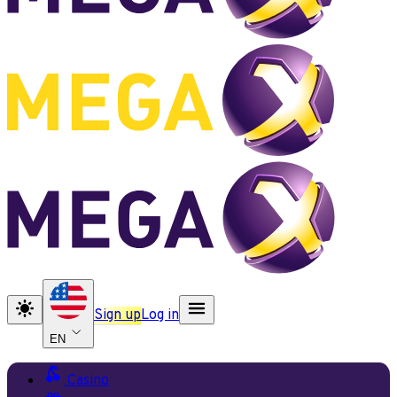
Sign up
Log in
EN
Casino