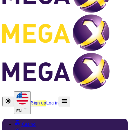
Sign up
Log in
EN
Casino