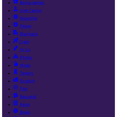
Bonus games
Live-Casino
Roulette
Poker
Blackjack
Crash
Hi-Lo
Plinko
Mines
Towers
Scratch
Fish
Baccarat
Keno
Bingo