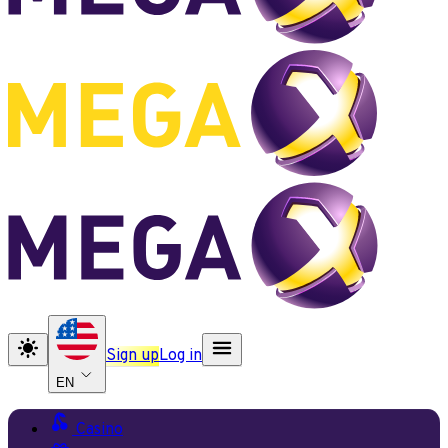
Sign up
Log in
EN
Casino