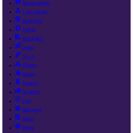
Bonus games
Live-Casino
Roulette
Poker
Blackjack
Crash
Hi-Lo
Plinko
Mines
Towers
Scratch
Fish
Baccarat
Keno
Bingo