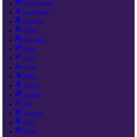
Bonus games
Live-Casino
Roulette
Poker
Blackjack
Crash
Hi-Lo
Plinko
Mines
Towers
Scratch
Fish
Baccarat
Keno
Bingo