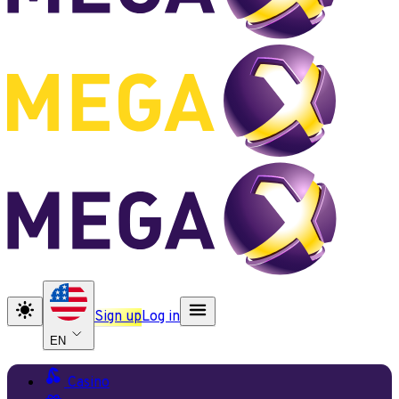
Sign up
Log in
EN
Casino