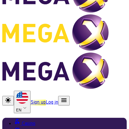
Sign up
Log in
EN
Casino