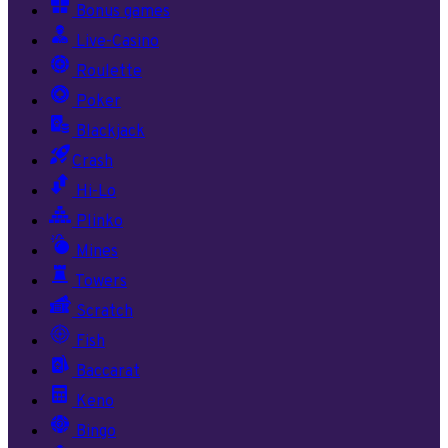
Bonus games
Live-Casino
Roulette
Poker
Blackjack
Crash
Hi-Lo
Plinko
Mines
Towers
Scratch
Fish
Baccarat
Keno
Bingo