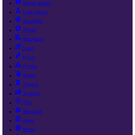
Bonus games
Live-Casino
Roulette
Poker
Blackjack
Crash
Hi-Lo
Plinko
Mines
Towers
Scratch
Fish
Baccarat
Keno
Bingo