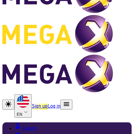
Sign up
Log in
EN
Casino