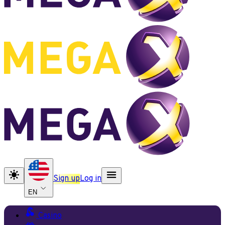
Sign up
Log in
EN
Casino