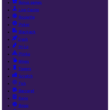
Bonus games
Live-Casino
Roulette
Poker
Blackjack
Crash
Hi-Lo
Plinko
Mines
Towers
Scratch
Fish
Baccarat
Keno
Bingo