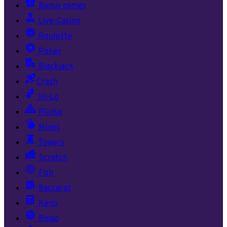
Bonus games
Live-Casino
Roulette
Poker
Blackjack
Crash
Hi-Lo
Plinko
Mines
Towers
Scratch
Fish
Baccarat
Keno
Bingo