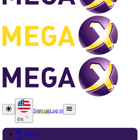
Sign up
Log in
EN
Casino