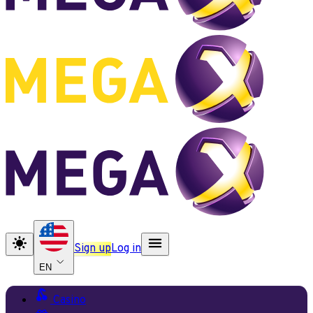
Sign up
Log in
EN
Casino