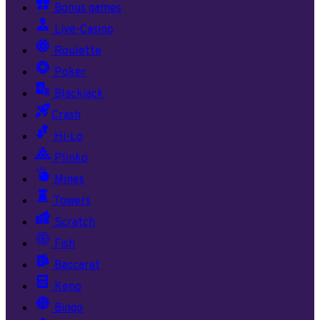
Bonus games
Live-Casino
Roulette
Poker
Blackjack
Crash
Hi-Lo
Plinko
Mines
Towers
Scratch
Fish
Baccarat
Keno
Bingo