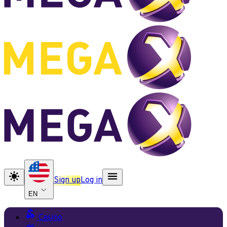
Sign up
Log in
EN
Casino