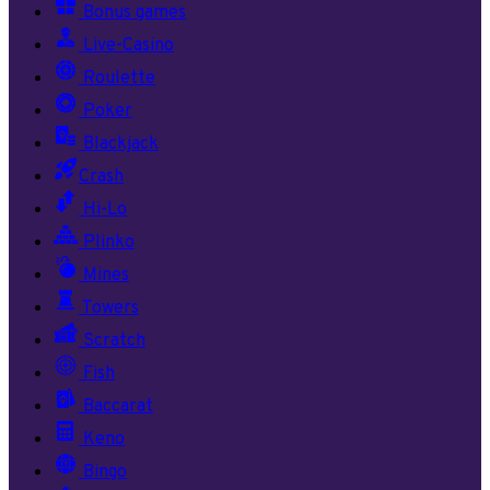
Bonus games
Live-Casino
Roulette
Poker
Blackjack
Crash
Hi-Lo
Plinko
Mines
Towers
Scratch
Fish
Baccarat
Keno
Bingo