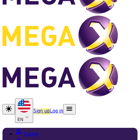
Sign up
Log in
EN
Casino