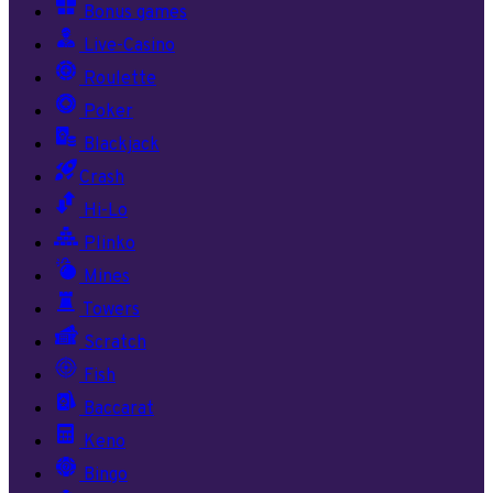
Bonus games
Live-Casino
Roulette
Poker
Blackjack
Crash
Hi-Lo
Plinko
Mines
Towers
Scratch
Fish
Baccarat
Keno
Bingo